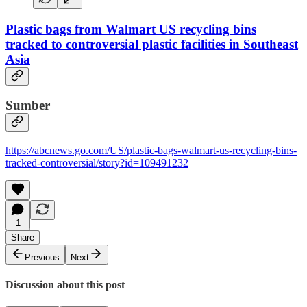
Plastic bags from Walmart US recycling bins
tracked to controversial plastic facilities in Southeast
Asia
Sumber
https://abcnews.go.com/US/plastic-bags-walmart-us-recycling-bins-
tracked-controversial/story?id=109491232
1
Share
Previous
Next
Discussion about this post