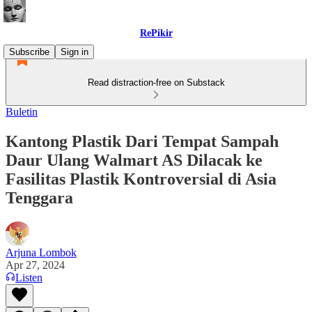
RePikir
Subscribe
Sign in
Read distraction-free on Substack
Buletin
Kantong Plastik Dari Tempat Sampah
Daur Ulang Walmart AS Dilacak ke
Fasilitas Plastik Kontroversial di Asia
Tenggara
Arjuna Lombok
Apr 27, 2024
Listen