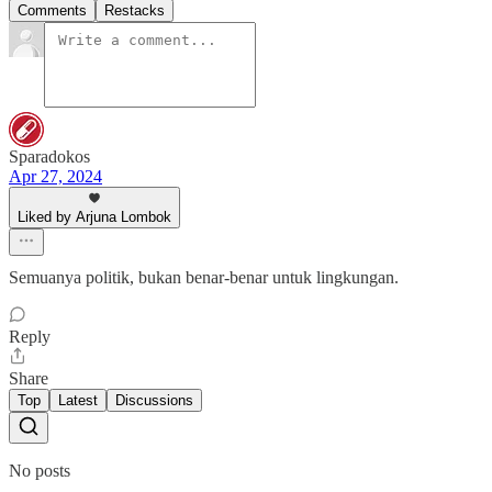
Comments
Restacks
Sparadokos
Apr 27, 2024
Liked by Arjuna Lombok
Semuanya politik, bukan benar-benar untuk lingkungan.
Reply
Share
Top
Latest
Discussions
No posts