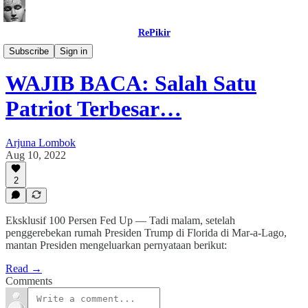
RePikir
Buletin
Subscribe
Sign in
WAJIB BACA: Salah Satu
Patriot Terbesar…
Arjuna Lombok
Aug 10, 2022
2
Eksklusif 100 Persen Fed Up — Tadi malam, setelah
penggerebekan rumah Presiden Trump di Florida di Mar-a-Lago,
mantan Presiden mengeluarkan pernyataan berikut:
Read →
Comments