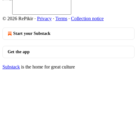
© 2026 RePikir
·
Privacy
∙
Terms
∙
Collection notice
Start your Substack
Get the app
Substack
is the home for great culture