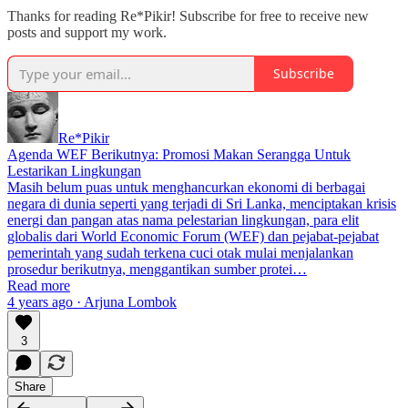
Thanks for reading Re*Pikir! Subscribe for free to receive new
posts and support my work.
Subscribe
Re*Pikir
Agenda WEF Berikutnya: Promosi Makan Serangga Untuk
Lestarikan Lingkungan
Masih belum puas untuk menghancurkan ekonomi di berbagai
negara di dunia seperti yang terjadi di Sri Lanka, menciptakan krisis
energi dan pangan atas nama pelestarian lingkungan, para elit
globalis dari World Economic Forum (WEF) dan pejabat-pejabat
pemerintah yang sudah terkena cuci otak mulai menjalankan
prosedur berikutnya, menggantikan sumber protei…
Read more
4 years ago · Arjuna Lombok
3
Share