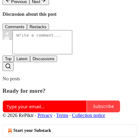
Previous
Next
Discussion about this post
Comments
Restacks
Top
Latest
Discussions
No posts
Ready for more?
Subscribe
© 2026 RePikir
·
Privacy
∙
Terms
∙
Collection notice
Start your Substack