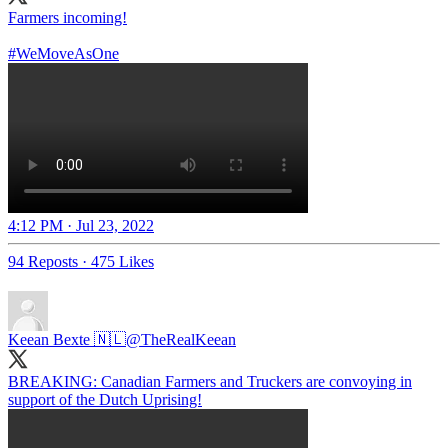
Farmers incoming!
#WeMoveAsOne
4:12 PM · Jul 23, 2022
94 Reposts
·
475 Likes
Keean Bexte 🇳🇱
@TheRealKeean
BREAKING: Canadian Farmers and Truckers are convoying in