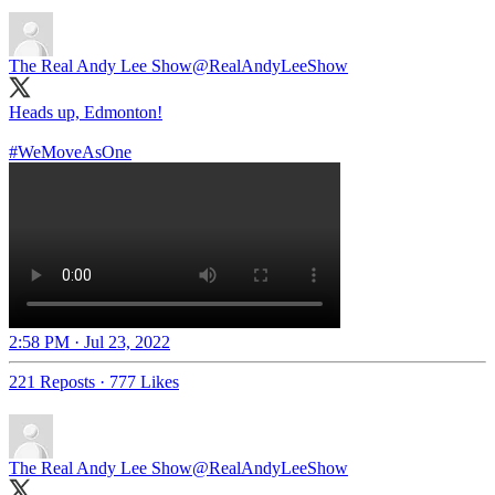
The Real Andy Lee Show
@RealAndyLeeShow
Heads up, Edmonton!
#WeMoveAsOne
2:58 PM · Jul 23, 2022
221 Reposts
·
777 Likes
The Real Andy Lee Show
@RealAndyLeeShow