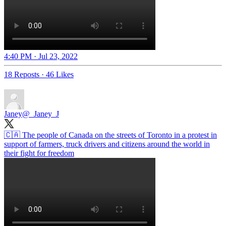
4:40 PM · Jul 23, 2022
18 Reposts
·
46 Likes
Janey
@_Janey_J
🇨🇦 The people of Canada on the streets of Toronto in a protest in
support of farmers, truck drivers and citizens around the world in
their fight for freedom