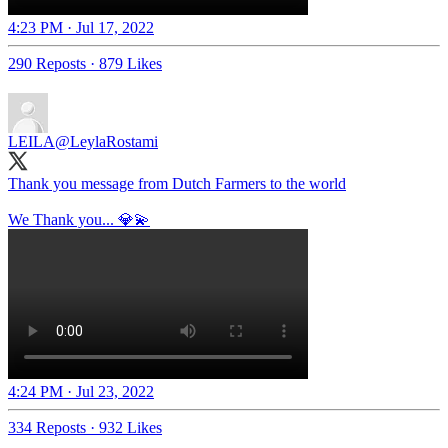
4:23 PM · Jul 17, 2022
290 Reposts
·
879 Likes
LEILA
@LeylaRostami
Thank you message from Dutch Farmers to the world
We Thank you... 💎💫
4:24 PM · Jul 23, 2022
334 Reposts
·
932 Likes