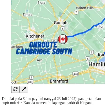
Dimulai pada Sabtu pagi ini (tanggal 23 Juli 2022), para petani dan
supir truk dari Kanada memenuhi lapangan parkir di Niagara,