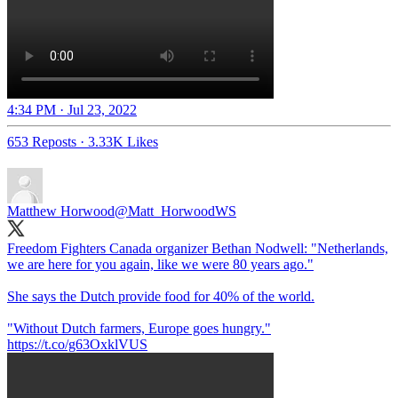
4:34 PM · Jul 23, 2022
653 Reposts
·
3.33K Likes
Matthew Horwood
@Matt_HorwoodWS
Freedom Fighters Canada organizer Bethan Nodwell: "Netherlands,
we are here for you again, like we were 80 years ago."
She says the Dutch provide food for 40% of the world.
"Without Dutch farmers, Europe goes hungry."
https://t.co/g63OxklVUS