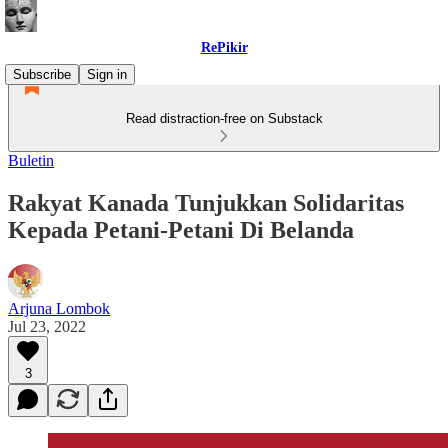
RePikir
Subscribe
Sign in
Read distraction-free on Substack
Buletin
Rakyat Kanada Tunjukkan Solidaritas
Kepada Petani-Petani Di Belanda
Arjuna Lombok
Jul 23, 2022
3