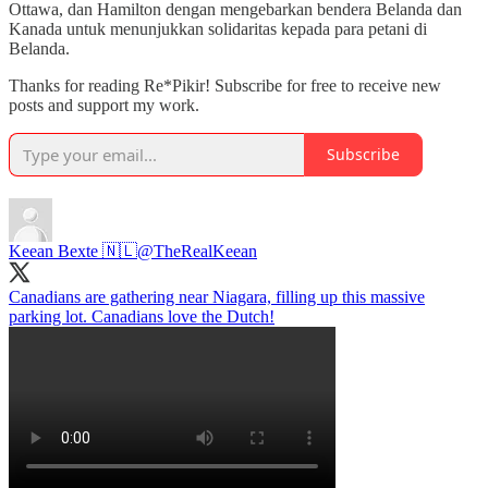
Ottawa, dan Hamilton dengan mengebarkan bendera Belanda dan
Kanada untuk menunjukkan solidaritas kepada para petani di
Belanda.
Thanks for reading Re*Pikir! Subscribe for free to receive new
posts and support my work.
Subscribe
Keean Bexte 🇳🇱
@TheRealKeean
Canadians are gathering near Niagara, filling up this massive
parking lot. Canadians love the Dutch!