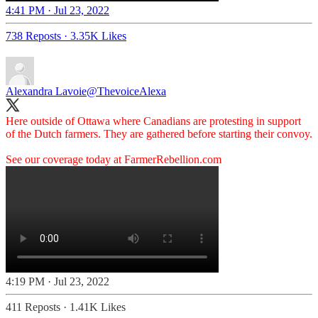
4:41 PM · Jul 23, 2022
738 Reposts
·
3.35K Likes
Alexandra Lavoie
@ThevoiceAlexa
Here outside of Ottawa where Canadians are protesting in support
of the Dutch farmers. They are gathered before starting their convoy.
See our coverage today at
FarmerRebellion.com
4:19 PM · Jul 23, 2022
411 Reposts
·
1.41K Likes