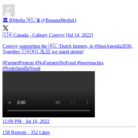
🏛️ BMedia 🇳🇱📵
@BananaMediaQ
🇨🇦 Canada - Calgary Convoy [Jul 14, 2022]
Convoy supporting the 🇳🇱 Dutch farmers, to
#StopAgenda2030
.
Together 🇨🇦🇳🇱💪🏻 we stand strong!
#FarmerProtests
#NoFarmersNoFood
#boerenacties
#NederlandInNood
11:09 PM · Jul 16, 2022
158 Reposts
·
352 Likes