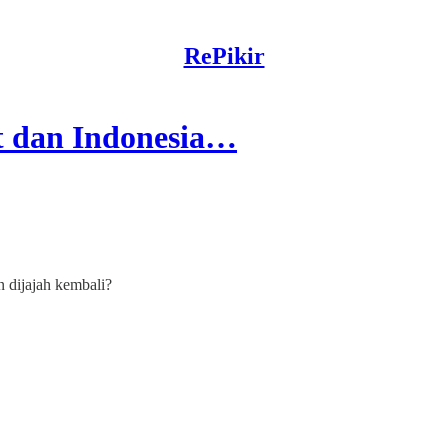
RePikir
t dan Indonesia…
 dijajah kembali?