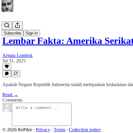
Buletin
Subscribe
Sign in
Lembar Fakta: Amerika Serika
Arjuna Lombok
Jul 31, 2025
Apakah Negara Republik Indonesia sudah melepaskan kedaulatan dan
Read →
Comments
© 2026 RePikir
·
Privacy
∙
Terms
∙
Collection notice