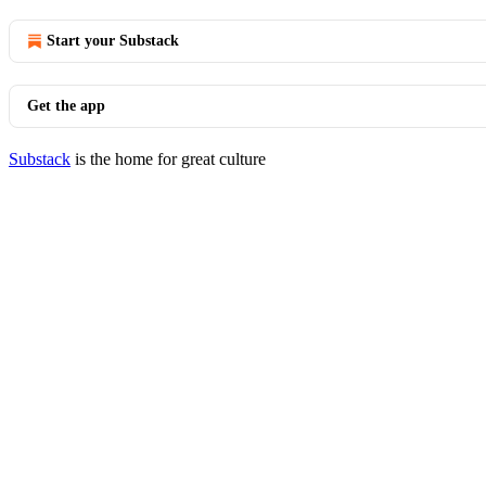
Start your Substack
Get the app
Substack
is the home for great culture