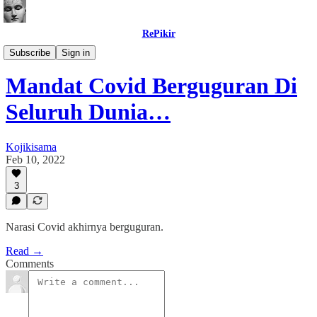
RePikir
Buletin
Subscribe
Sign in
Mandat Covid Berguguran Di
Seluruh Dunia…
Kojikisama
Feb 10, 2022
3
Narasi Covid akhirnya berguguran.
Read →
Comments