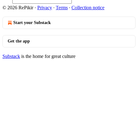
© 2026 RePikir
·
Privacy
∙
Terms
∙
Collection notice
Start your Substack
Get the app
Substack
is the home for great culture